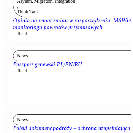
Asylum, Migration, Integration
,
Think Tank
Opinia na temat zmian w rozporządzeniu MSWiA
monitoringu powrotów przymusowych
Read
News
Paszport genewski PL/EN/RU
Read
News
Polski dokument podróży – ochrona uzupełniająca