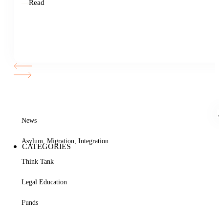
Read
News
Asylum, Migration, Integration
CATEGORIES
Think Tank
Legal Education
Funds