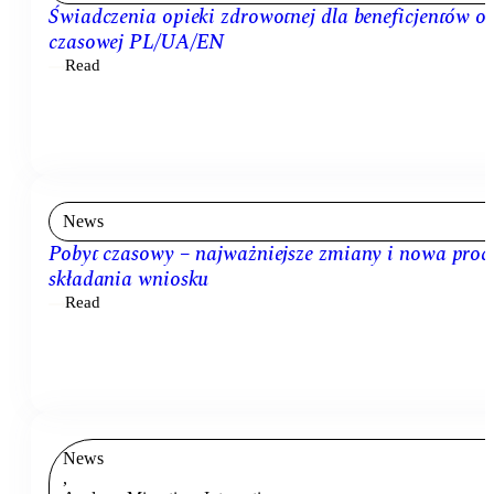
Świadczenia opieki zdrowotnej dla beneficjentów o
czasowej PL/UA/EN
Read
News
Pobyt czasowy – najważniejsze zmiany i nowa proc
składania wniosku
Read
News
,