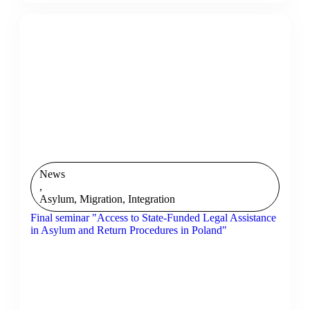
News
,
Asylum, Migration, Integration
Final seminar "Access to State-Funded Legal Assistance
in Asylum and Return Procedures in Poland"