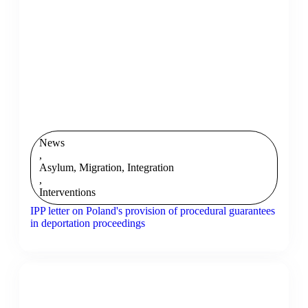
News
,
Asylum, Migration, Integration
,
Interventions
IPP letter on Poland's provision of procedural guarantees
in deportation proceedings