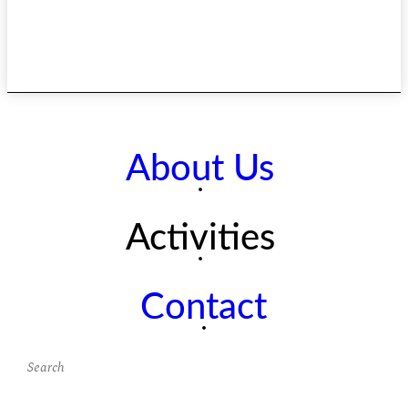
About Us
Activities
Contact