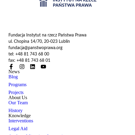
Fundacja Instytut na rzecz Państwa Prawa
ul. Chopina 14/70, 20-023 Lublin
fundacja@panstwoprawa.org
tel: +48 81 743 68 00
fax: +48 81 743 68 01
News
Blog
Programs
Projects
About Us
Our Team
History
Knowledge
Interventions
Legal Aid