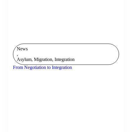
News
,
Asylum, Migration, Integration
From Negotiation to Integration