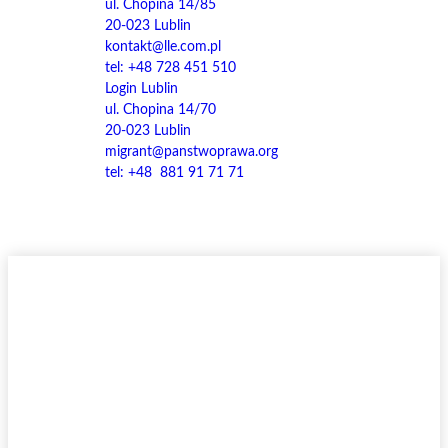
ul. Chopina 14/85
20-023 Lublin
kontakt@lle.com.pl
tel: +48 728 451 510
Login Lublin
ul. Chopina 14/70
20-023 Lublin
migrant@panstwoprawa.org
tel: +48 881 91 71 71