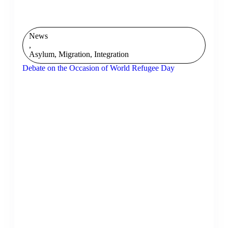
News
,
Asylum, Migration, Integration
Debate on the Occasion of World Refugee Day