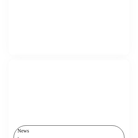
News
,