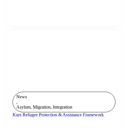
News
,
Asylum, Migration, Integration
Kurs Refugee Protection & Assistance Framework