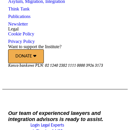
Asylum, Migration, Integration
Think Tank
Publications
Newsletter
Legal
Cookie Policy
Privacy Policy
Want to support the Institute?
DONATE ❤︎
Konto bankowe PLN: 02 1240 2382 1111 0000 3926 3173
Our team of experienced lawyers and
integration advisors is ready to assist.
Login Legal Experts