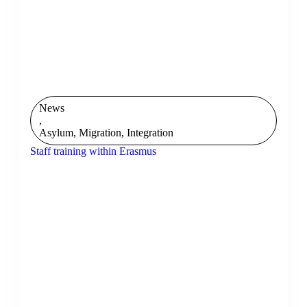
News
,
Asylum, Migration, Integration
Staff training within Erasmus