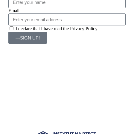
Email
I declare that I have read the Privacy Policy
SIGN UP!