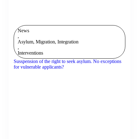
News
,
Asylum, Migration, Integration
,
Interventions
Susspension of the right to seek asylum. No exceptions
for vulnerable applicants?