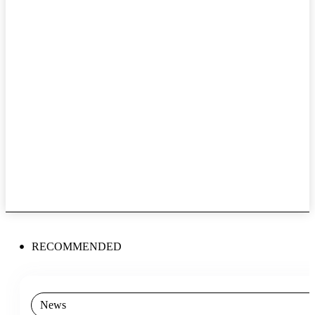
RECOMMENDED
News