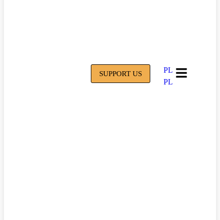
PL
SUPPORT US
PL