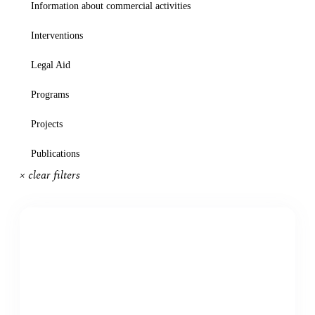
Information about commercial activities
Interventions
Legal Aid
Programs
Projects
Publications
× clear filters