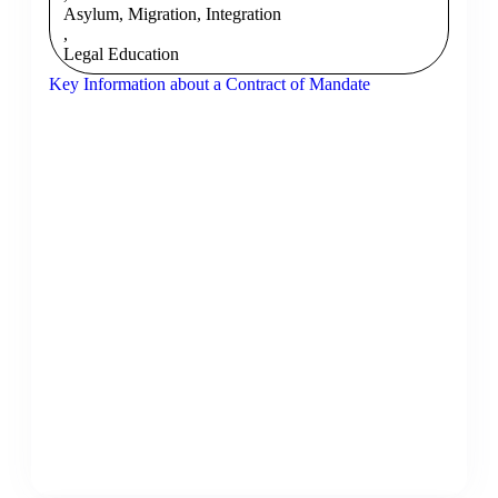
Asylum, Migration, Integration
,
Legal Education
Key Information about a Contract of Mandate