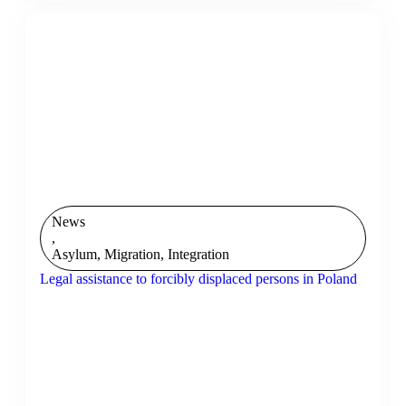
News
,
Asylum, Migration, Integration
Legal assistance to forcibly displaced persons in Poland