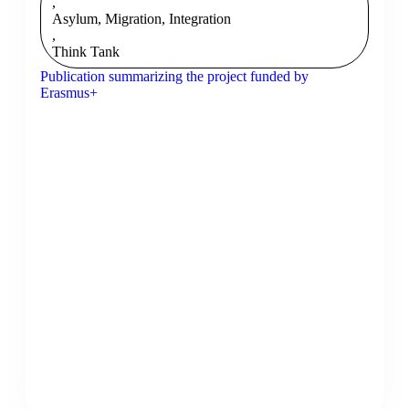
,
Asylum, Migration, Integration
,
Think Tank
Publication summarizing the project funded by
Erasmus+