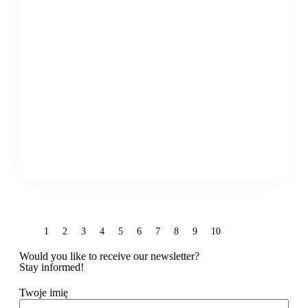
1
2
3
4
5
6
7
8
9
10
Would you like to receive our newsletter?
Stay informed!
Twoje imię