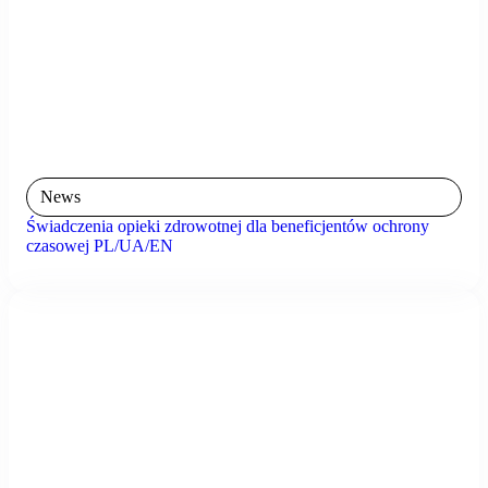
News
Świadczenia opieki zdrowotnej dla beneficjentów ochrony
czasowej PL/UA/EN