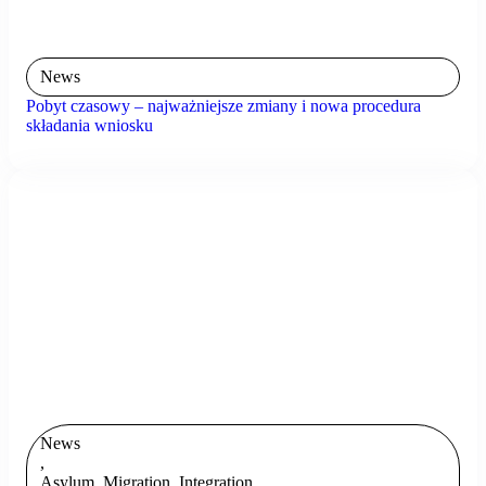
News
Pobyt czasowy – najważniejsze zmiany i nowa procedura
składania wniosku
News
,
Asylum, Migration, Integration