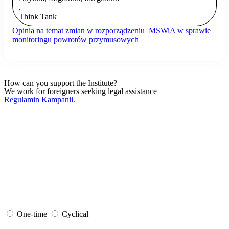
,
Think Tank
Opinia na temat zmian w rozporządzeniu MSWiA w sprawie
monitoringu powrotów przymusowych
How can you support the Institute?
We work for foreigners seeking legal assistance
Regulamin Kampanii.
One-time
Cyclical