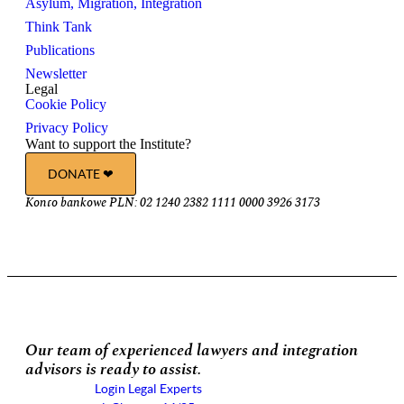
Asylum, Migration, Integration
Think Tank
Publications
Newsletter
Legal
Cookie Policy
Privacy Policy
Want to support the Institute?
DONATE ❤︎
Konto bankowe PLN: 02 1240 2382 1111 0000 3926 3173
Our team of experienced lawyers and integration
advisors is ready to assist.
Login Legal Experts