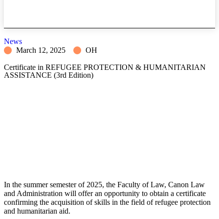
News
March 12, 2025
OH
Certificate in REFUGEE PROTECTION & HUMANITARIAN
ASSISTANCE (3rd Edition)
In the summer semester of 2025, the Faculty of Law, Canon Law
and Administration will offer
an opportunity to obtain a certificate
confirming the acquisition of skills in the field of refugee protection
and humanitarian aid.