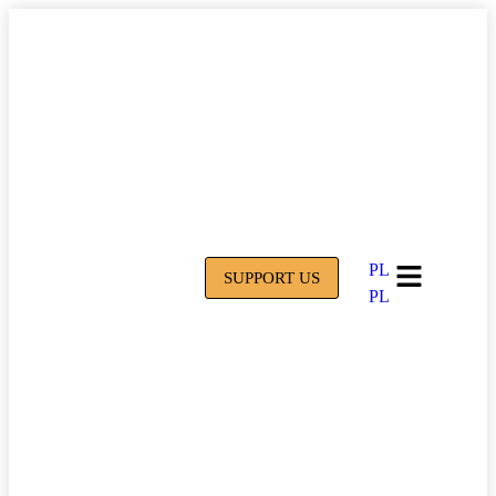
PL
SUPPORT US
PL