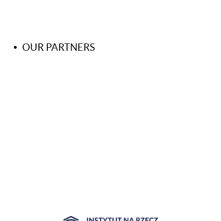
OUR PARTNERS