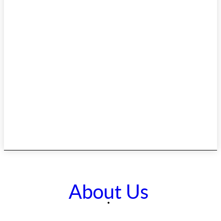
About Us