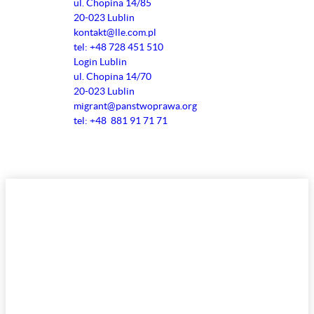
ul. Chopina 14/85
20-023 Lublin
kontakt@lle.com.pl
tel: +48 728 451 510
Login Lublin
ul. Chopina 14/70
20-023 Lublin
migrant@panstwoprawa.org
tel: +48 881 91 71 71