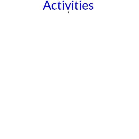
Activities
Contact