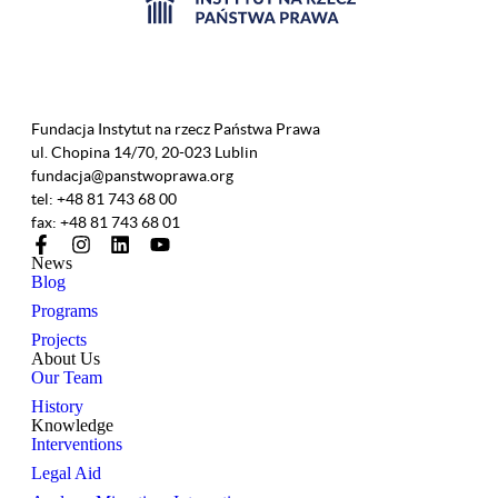
Fundacja Instytut na rzecz Państwa Prawa
ul. Chopina 14/70, 20-023 Lublin
fundacja@panstwoprawa.org
tel: +48 81 743 68 00
fax: +48 81 743 68 01
News
Blog
Programs
Projects
About Us
Our Team
History
Knowledge
Interventions
Legal Aid