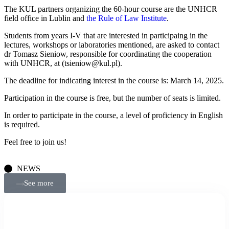
The KUL partners organizing the 60-hour course are the UNHCR
field office in Lublin and
the Rule of Law Institute
.
Students from years I-V that are interested in participaing in the
lectures, workshops or laboratories mentioned, are asked to contact
dr Tomasz Sieniow, responsible for coordinating the cooperation
with UNHCR, at (tsieniow@kul.pl).
The deadline for indicating interest in the course is: March 14, 2025.
Participation in the course is free, but the number of seats is limited.
In order to participate in the course, a level of proficiency in English
is required.
Feel free to join us!
NEWS
See more