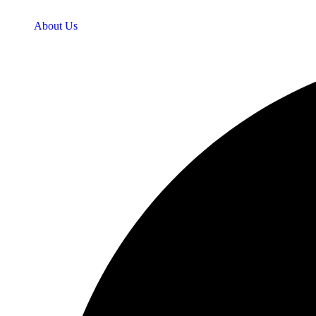
About Us