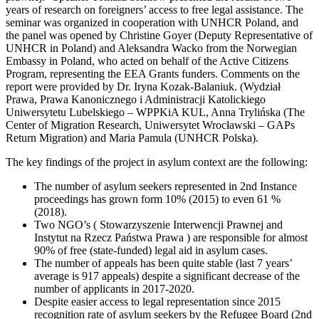
years of research on foreigners’ access to free legal assistance. The
seminar was organized in cooperation with UNHCR Poland, and
the panel was opened by Christine Goyer (Deputy Representative of
UNHCR in Poland) and Aleksandra Wacko from the Norwegian
Embassy in Poland, who acted on behalf of the Active Citizens
Program, representing the EEA Grants funders. Comments on the
report were provided by Dr. Iryna Kozak-Balaniuk. (Wydział
Prawa, Prawa Kanonicznego i Administracji Katolickiego
Uniwersytetu Lubelskiego – WPPKiA KUL, Anna Trylińska (The
Center of Migration Research, Uniwersytet Wrocławski – GAPs
Return Migration) and Maria Pamula (UNHCR Polska).
The key findings of the project in asylum context are the following:
The number of asylum seekers represented in 2nd Instance
proceedings has grown form 10% (2015) to even 61 %
(2018).
Two NGO’s ( Stowarzyszenie Interwencji Prawnej and
Instytut na Rzecz Państwa Prawa ) are responsible for almost
90% of free (state-funded) legal aid in asylum cases.
The number of appeals has been quite stable (last 7 years’
average is 917 appeals) despite a significant decrease of the
number of applicants in 2017-2020.
Despite easier access to legal representation since 2015
recognition rate of asylum seekers by the Refugee Board (2nd