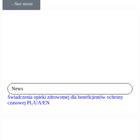
See more
News
Świadczenia opieki zdrowotnej dla beneficjentów ochrony
czasowej PL/UA/EN