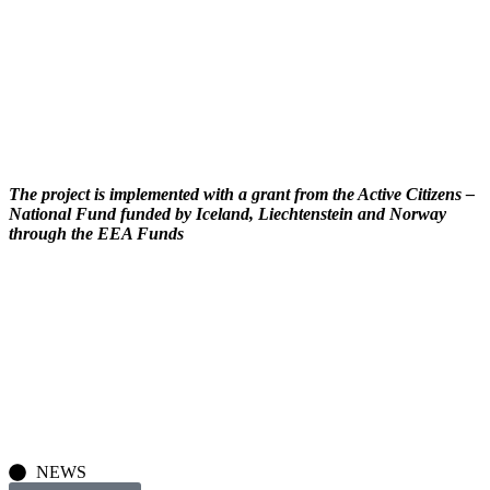
The project is implemented with a grant from the Active Citizens –
National Fund funded by Iceland, Liechtenstein and Norway
through the EEA Funds
NEWS