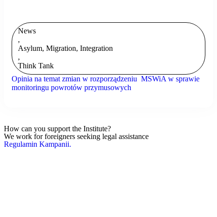
News
,
Asylum, Migration, Integration
,
Think Tank
Opinia na temat zmian w rozporządzeniu MSWiA w sprawie
monitoringu powrotów przymusowych
How can you support the Institute?
We work for foreigners seeking legal assistance
Regulamin Kampanii.