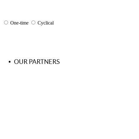
One-time
Cyclical
OUR PARTNERS