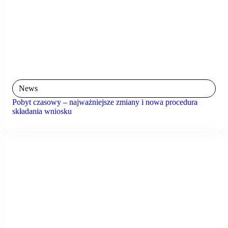
News
Pobyt czasowy – najważniejsze zmiany i nowa procedura
składania wniosku