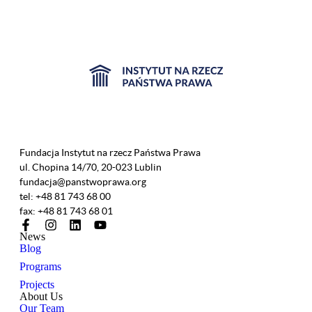
Fundacja Instytut na rzecz Państwa Prawa
ul. Chopina 14/70, 20-023 Lublin
fundacja@panstwoprawa.org
tel: +48 81 743 68 00
fax: +48 81 743 68 01
News
Blog
Programs
Projects
About Us
Our Team