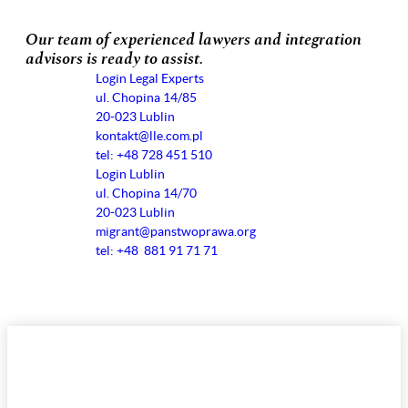
Our team of experienced lawyers and integration
advisors is ready to assist.
Login Legal Experts
ul. Chopina 14/85
20-023 Lublin
kontakt@lle.com.pl
tel: +48 728 451 510
Login Lublin
ul. Chopina 14/70
20-023 Lublin
migrant@panstwoprawa.org
tel: +48 881 91 71 71