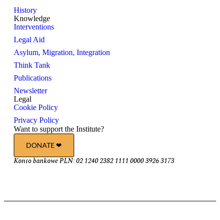
History
Knowledge
Interventions
Legal Aid
Asylum, Migration, Integration
Think Tank
Publications
Newsletter
Legal
Cookie Policy
Privacy Policy
Want to support the Institute?
DONATE ❤︎
Konto bankowe PLN: 02 1240 2382 1111 0000 3926 3173