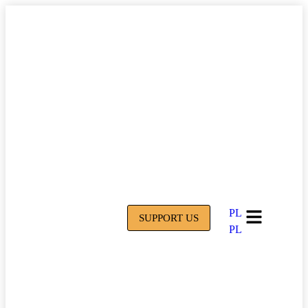
PL
SUPPORT US
PL