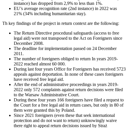
instance) has dropped from 2,9% to less than 1%.
EU’s average recognition rate (2nd instance) in 2022 was
21% (34% including humanitarian stay).
Th key findings of the project in return context are the following:
The Return Directive procedural safeguards (access to free
legal aid) were not transposed to the Act on Foreigners since
December 2008.
The deadline for implementation passed on 24 December
2011.
The number of foreigners obliged to return In years 2019-
2022 reached almost 60 000.
During last four years Office for Foreigners has received 5723
appeals against deportation. In none of these cases foreigners
have received free legal aid.
After the end of administrative proceedings in years 2019-
2022 only 572 complaints against return decisions were filed
to the Warsaw Administrative Court.
During these four years 166 foreigners have filed a request to
the Court for a free legal aid in return cases, but only in 80 of
them were granted this by Poland.
Since 2021 foreigners (even these that seek international
protection and do not want to return) unknowingly waive
there right to appeal return decisions issued by Straż