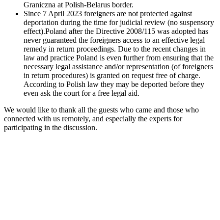
Graniczna at Polish-Belarus border.
Since 7 April 2023 foreigners are not protected against
deportation during the time for judicial review (no suspensory
effect).Poland after the Directive 2008/115 was adopted has
never guaranteed the foreigners access to an effective legal
remedy in return proceedings. Due to the recent changes in
law and practice Poland is even further from ensuring that the
necessary legal assistance and/or representation (of foreigners
in return procedures) is granted on request free of charge.
According to Polish law they may be deported before they
even ask the court for a free legal aid.
We would like to thank all the guests who came and those who
connected with us remotely, and especially the experts for
participating in the discussion.