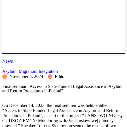
News
,
Asylum, Migration, Integration
November 4, 2024
Editor
Final seminar "Access to State-Funded Legal Assistance in Asylum
and Return Procedures in Poland"
On December 14, 2023, the final seminar was held, entitled:
“Access to State-Funded Legal Assistance in Asylum and Return
Procedures in Poland”, as part of the project ” PAŃSTWO-NGOsy-
CUDZOZIEMCY: Monitoring wdrażania ustawowej pomocy
prawnej.” Speaker Tomasz Sieniow presented the results of two