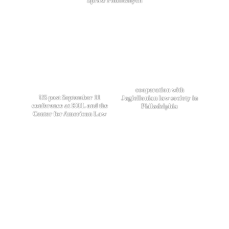
Spraw Publicznych
cooperation with
US post September 11
Jagiellonian law society in
conference at KUL and the
Philadelphia
Center for American Law