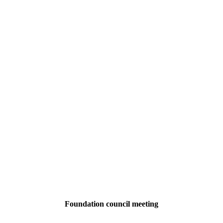
Foundation council meeting