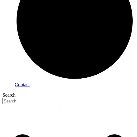
Contact
Search