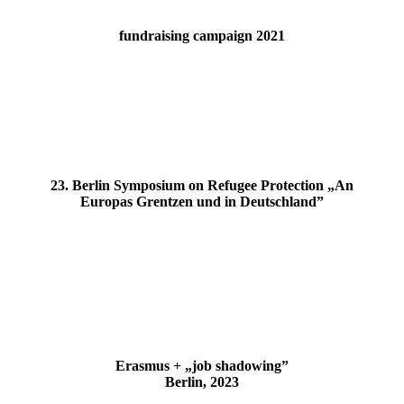
fundraising campaign 2021
23. Berlin Symposium on Refugee Protection „An
Europas Grentzen und in Deutschland”
Erasmus + „job shadowing”
Berlin, 2023