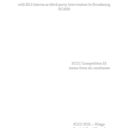
with RLI interns as third party intervenient in Strasbourg
ECtHR
ICCC Competition 22
teams from six continents
ICCC KUL – Kinga