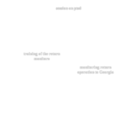
session on ptsd
training of the return
monitors
monitoring return
operation to Georgia