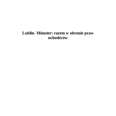
Lublin- Münster: razem w obronie praw
uchodźców