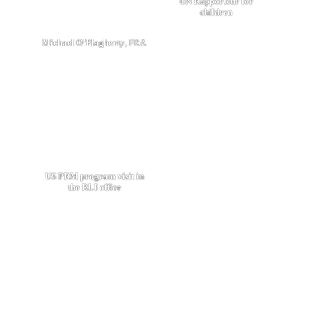
UN Rapporteur for
children
Michael O’Flagherty
, FRA
US PRM program visit in
the RLI office