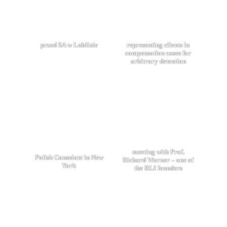
przed SA w Lublinie
representing clients in
compensation cases for
arbitrary detention
meeting with Prof.
Polish Consulate in New
Richard Warner – one of
York
the RLI founders