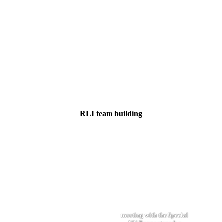
RLI team building
meeting with the Special