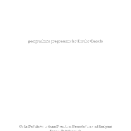
postgraduate programme for Border Guards
Gala Polish American Freedom Foundation and Instytut