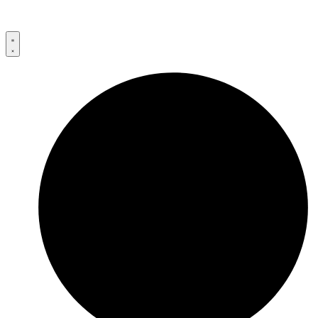
Przejdź
do
treści