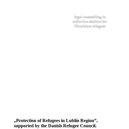
legal counselling in
collective shelters for
Ukrainian refugees
„Protection of Refugees in Lublin Region”,
supported by the Danish Refugee Council.