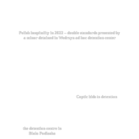
Polish hospitality in 2022 – double standards presented by
a minor detained in Wedrzyn ad hoc detention center
Coptic kids
in detention
the detention centre in
Biała Podlaska