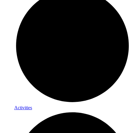
Activities