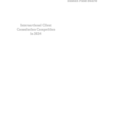
Stasiak Fund Board
Internartional Client
Consultation Competition
in 2024