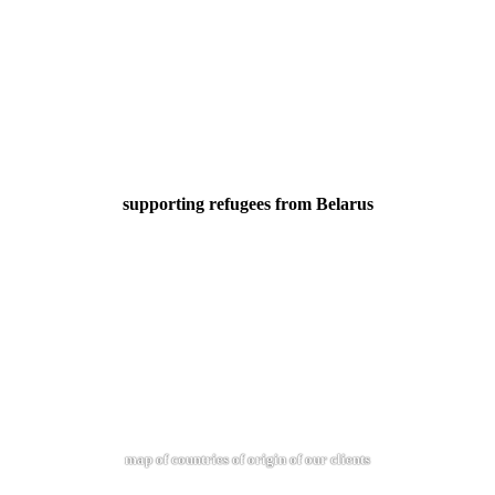
supporting refugees from Belarus
map of countries of origin of our clients