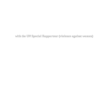
with the UN Special Rapporteur (violence against women)