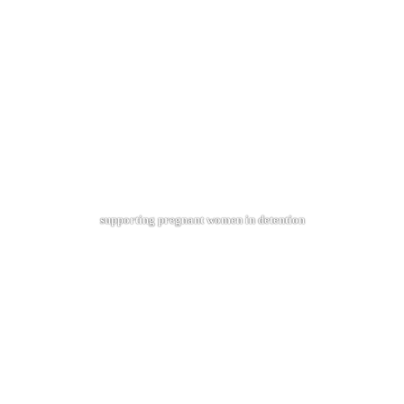
supporting pregnant women in detention