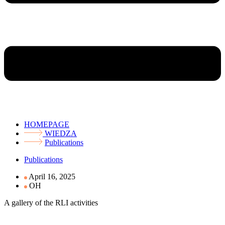
HOMEPAGE
WIEDZA
Publications
Publications
April 16, 2025
OH
A gallery of the RLI activities