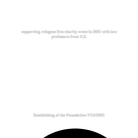
supporting refugees first charity event in 2001 with law
professors from U.S.
Establishing of the Foundation 7/12/2001