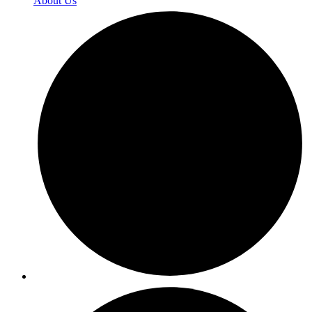
About Us