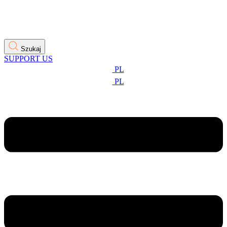
Szukaj
SUPPORT US
PL
PL