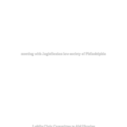
meeting with Jagiellonian law society of Philadelphia
Lublin Civic Committee to Aid Ukraine