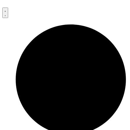
Przejdź
do
treści