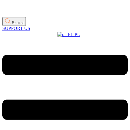
Szukaj
SUPPORT US
PL