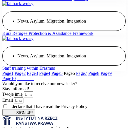
News
,
Asylum, Migration, Integration
Kurs Refugee Protection & Assistance Framework
News
,
Asylum, Migration, Integration
Staff training within Erasmus
Page
1
Page
2
Page
3
Page
4
Page
5
Page
6
Page
7
Page
8
Page
9
Page
10
Would you like to receive our newsletter?
Stay informed!
Twoje imię
Email
I declare that I have read the Privacy Policy
SIGN UP!