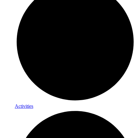
Activities