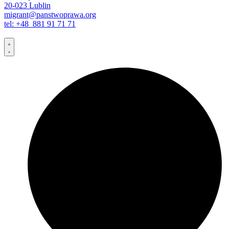
20-023 Lublin
migrant@panstwoprawa.org
tel: +48 881 91 71 71