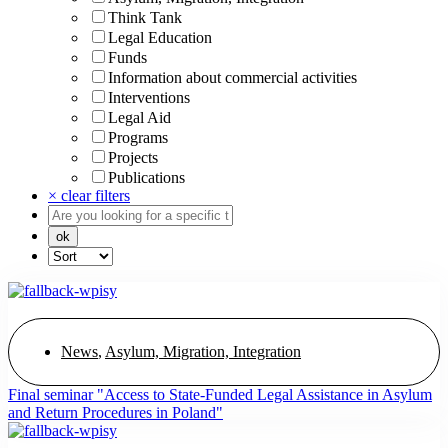
Think Tank
Legal Education
Funds
Information about commercial activities
Interventions
Legal Aid
Programs
Projects
Publications
× clear filters
News
,
Asylum, Migration, Integration
Final seminar "Access to State-Funded Legal Assistance in Asylum
and Return Procedures in Poland"