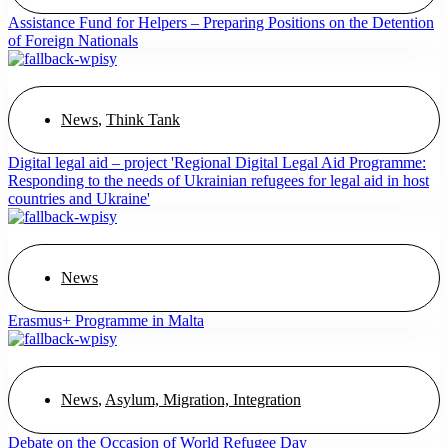
Assistance Fund for Helpers – Preparing Positions on the Detention
of Foreign Nationals
News
,
Think Tank
Digital legal aid – project 'Regional Digital Legal Aid Programme:
Responding to the needs of Ukrainian refugees for legal aid in host
countries and Ukraine'
News
Erasmus+ Programme in Malta
News
,
Asylum, Migration, Integration
Debate on the Occasion of World Refugee Day