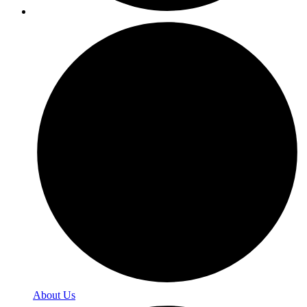
About Us