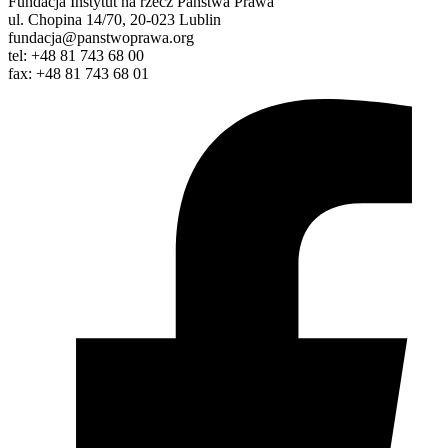
Fundacja Instytut na rzecz Państwa Prawa
ul. Chopina 14/70, 20-023 Lublin
fundacja@panstwoprawa.org
tel: +48 81 743 68 00
fax: +48 81 743 68 01