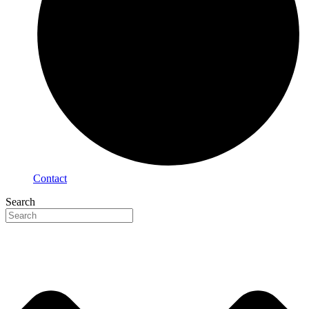
Contact
Search