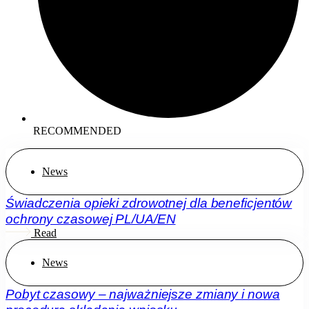
RECOMMENDED
News
Świadczenia opieki zdrowotnej dla beneficjentów
ochrony czasowej PL/UA/EN
Read
News
Pobyt czasowy – najważniejsze zmiany i nowa