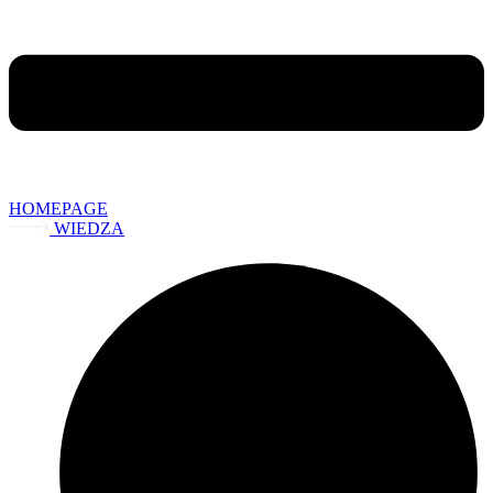
HOMEPAGE
WIEDZA