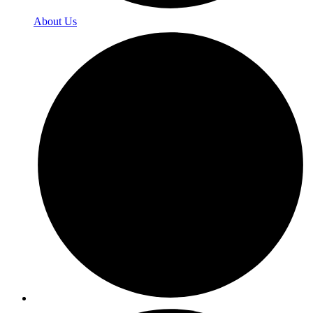
About Us