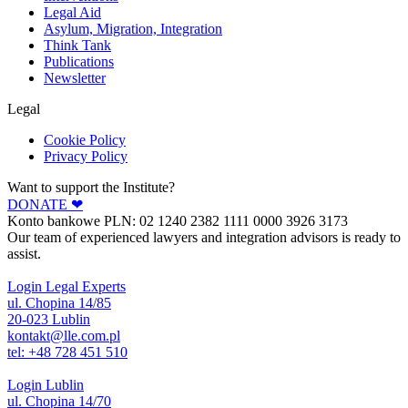
Legal Aid
Asylum, Migration, Integration
Think Tank
Publications
Newsletter
Legal
Cookie Policy
Privacy Policy
Want to support the Institute?
DONATE ❤︎
Konto bankowe PLN: 02 1240 2382 1111 0000 3926 3173
Our team of experienced lawyers and integration advisors is ready to
assist.
Login Legal Experts
ul. Chopina 14/85
20-023 Lublin
kontakt@lle.com.pl
tel: +48 728 451 510
Login Lublin
ul. Chopina 14/70