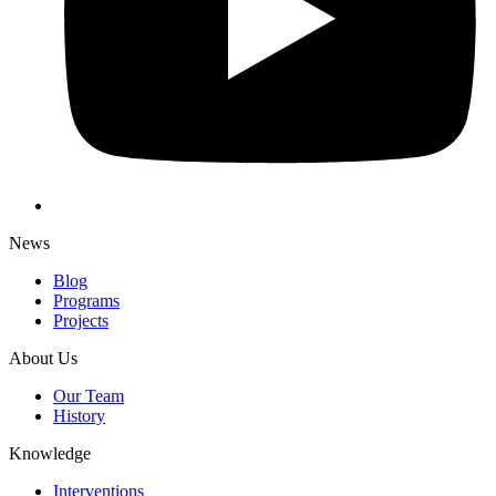
News
Blog
Programs
Projects
About Us
Our Team
History
Knowledge
Interventions