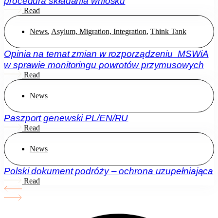
procedura składania wniosku
Read
News
,
Asylum, Migration, Integration
,
Think Tank
Opinia na temat zmian w rozporządzeniu MSWiA
w sprawie monitoringu powrotów przymusowych
Read
News
Paszport genewski PL/EN/RU
Read
News
Polski dokument podróży – ochrona uzupełniająca
Read