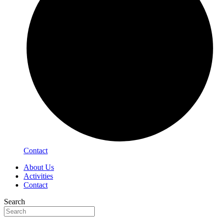
Contact
About Us
Activities
Contact
Search