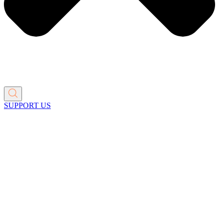
SUPPORT US