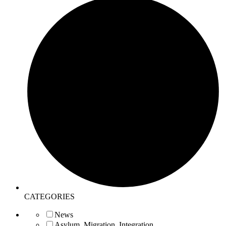
CATEGORIES
News
Asylum, Migration, Integration