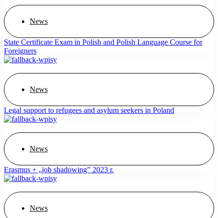
News
State Certificate Exam in Polish and Polish Language Course for
Foreigners
News
Legal support to refugees and asylum seekers in Poland
News
Erasmus + „job shadowing” 2023 r.
News