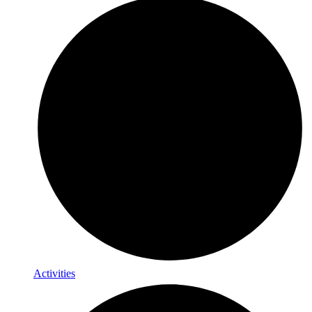
Activities